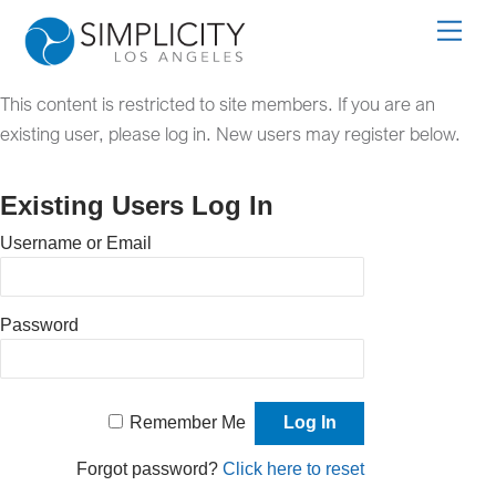
Skip
Men
to
content
This content is restricted to site members. If you are an
existing user, please log in. New users may register below.
Existing Users Log In
Username or Email
Password
Remember Me
Forgot password?
Click here to reset