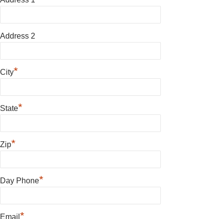
Address 2
*
City
*
State
*
Zip
*
Day Phone
*
Email