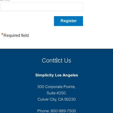
*
Required field
Back
Contact Us
To
Top
Simplicity Los Angeles
300 Corporate Pointe,
Suite #250,
Culver City, CA 90230
Phone: 800-989-7500