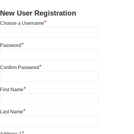
New User Registration
*
Choose a Username
*
Password
*
Confirm Password
*
First Name
*
Last Name
*
Address 1